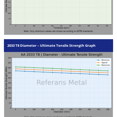
2033 T8 Diameter – Ultimate Tensile Strength Graph