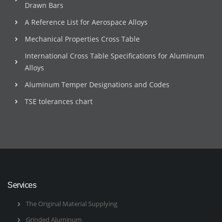
Drawn Bars
A Reference List for Aerospace Alloys
Mechanical Properties Cross Table
International Cross Table Specifications for Aluminum
Alloys
Aluminum Temper Designations and Codes
TSE tolerances chart
Services
The Original Material Supplying
Grinded Aluminum