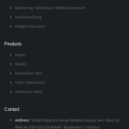
Machining / Machined / Milled Aluminum
Hard Anodizing
Weight Calculator
Products
Plates
Sheets
Round Bar / Bar
Tube / Extrusions
Aluminum Alloy
Contact
Address:
İkitelli Organize Sanayi Bölgesi Eskoop San. Sitesi C8
Blok No:520-522-524 İkitelli - Başakşehir / İstanbul