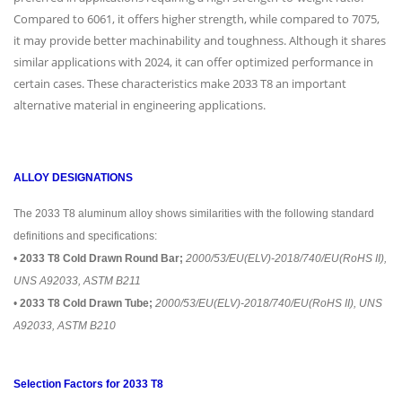
Compared to 6061, it offers higher strength, while compared to 7075,
it may provide better machinability and toughness. Although it shares
similar applications with 2024, it can offer optimized performance in
certain cases. These characteristics make 2033 T8 an important
alternative material in engineering applications.
ALLOY DESIGNATIONS
The 2033 T8 aluminum alloy shows similarities with the following standard
definitions and specifications:
•
2033 T8 Cold Drawn Round Bar;
2000/53/EU(ELV)-2018/740/EU(RoHS II),
UNS A92033, ASTM B211
•
2033 T8 Cold Drawn Tube;
2000/53/EU(ELV)-2018/740/EU(RoHS II), UNS
A92033, ASTM B210
Selection Factors for 2033 T8