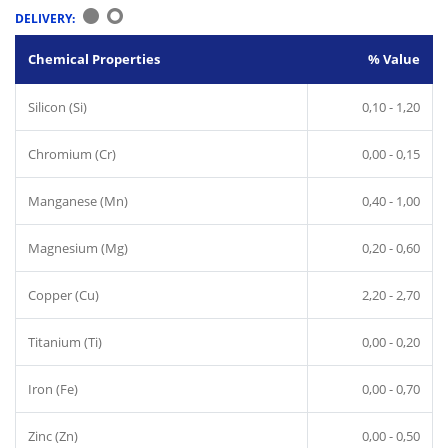
DELIVERY:
Chemical Properties
% Value
Silicon (Si)
0,10 - 1,20
Chromium (Cr)
0,00 - 0,15
Manganese (Mn)
0,40 - 1,00
Magnesium (Mg)
0,20 - 0,60
Copper (Cu)
2,20 - 2,70
Titanium (Ti)
0,00 - 0,20
Iron (Fe)
0,00 - 0,70
Zinc (Zn)
0,00 - 0,50