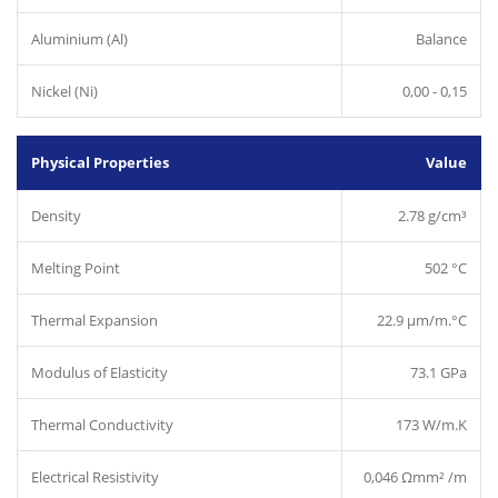
Aluminium (Al)
Balance
Nickel (Ni)
0,00 - 0,15
Physical Properties
Value
Density
2.78 g/cm³
Melting Point
502 °C
Thermal Expansion
22.9 µm/m.°C
Modulus of Elasticity
73.1 GPa
Thermal Conductivity
173 W/m.K
Electrical Resistivity
0,046 Ωmm² /m