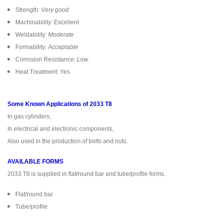
Strength:
Very good
Machinability: Excellent
Weldability:
Moderate
Formability:
Acceptable
Corrosion Resistance:
Low
Heat Treatment: Yes
Some Known Applications of 2033 T8
In gas cylinders,
In electrical and electronic components,
Also used in the production of bolts and nuts.
AVAILABLE FORMS
2033 T8 is supplied in flat/round bar and tube/profile forms.
Flat/round bar
Tube/profile