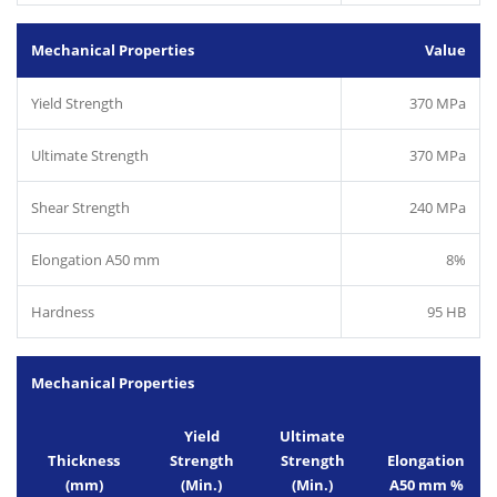
Mechanical Properties
Value
Yield Strength
370 MPa
Ultimate Strength
370 MPa
Shear Strength
240 MPa
Elongation A50 mm
8%
Hardness
95 HB
Mechanical Properties
Yield
Ultimate
Thickness
Strength
Strength
Elongation
(mm)
(Min.)
(Min.)
A50 mm %