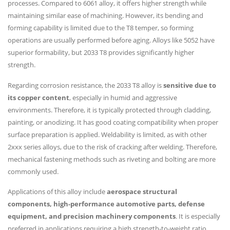
processes. Compared to 6061 alloy, it offers higher strength while
maintaining similar ease of machining. However, its bending and
forming capability is limited due to the T8 temper, so forming
operations are usually performed before aging. Alloys like 5052 have
superior formability, but 2033 T8 provides significantly higher
strength.
Regarding corrosion resistance, the 2033 T8 alloy is
sensitive due to
its copper content
, especially in humid and aggressive
environments. Therefore, it is typically protected through cladding,
painting, or anodizing. It has good coating compatibility when proper
surface preparation is applied. Weldability is limited, as with other
2xxx series alloys, due to the risk of cracking after welding. Therefore,
mechanical fastening methods such as riveting and bolting are more
commonly used.
Applications of this alloy include
aerospace structural
components, high-performance automotive parts, defense
equipment, and precision machinery components
. It is especially
preferred in applications requiring a high strength-to-weight ratio.