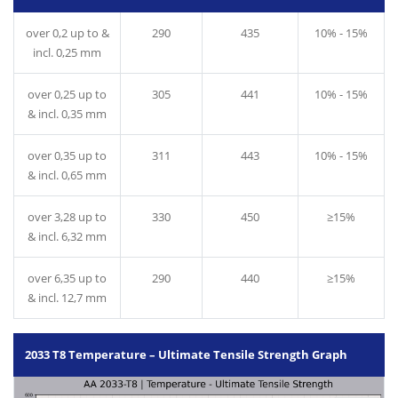
over 0,2 up to &
290
435
10% - 15%
incl. 0,25 mm
over 0,25 up to
305
441
10% - 15%
& incl. 0,35 mm
over 0,35 up to
311
443
10% - 15%
& incl. 0,65 mm
over 3,28 up to
330
450
≥15%
& incl. 6,32 mm
over 6,35 up to
290
440
≥15%
& incl. 12,7 mm
2033 T8 Temperature – Ultimate Tensile Strength Graph