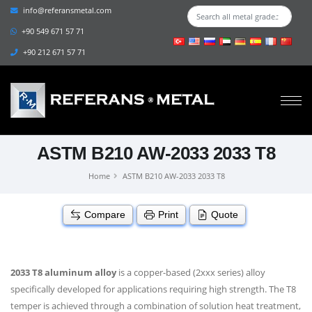
info@referansmetal.com
+90 549 671 57 71
+90 212 671 57 71
ASTM B210 AW-2033 2033 T8
Home
ASTM B210 AW-2033 2033 T8
Compare
Print
Quote
2033 T8 aluminum alloy
is a copper-based (2xxx series) alloy
specifically developed for applications requiring high strength. The T8
temper is achieved through a combination of solution heat treatment,