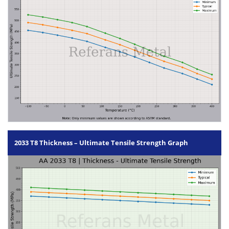
2033 T8 Thickness – Ultimate Tensile Strength Graph