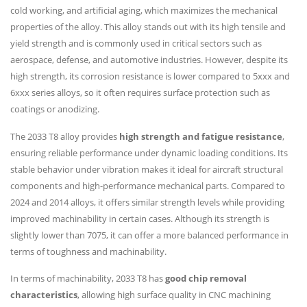
cold working, and artificial aging, which maximizes the mechanical
properties of the alloy. This alloy stands out with its high tensile and
yield strength and is commonly used in critical sectors such as
aerospace, defense, and automotive industries. However, despite its
high strength, its corrosion resistance is lower compared to 5xxx and
6xxx series alloys, so it often requires surface protection such as
coatings or anodizing.
The 2033 T8 alloy provides
high strength and fatigue resistance
,
ensuring reliable performance under dynamic loading conditions. Its
stable behavior under vibration makes it ideal for aircraft structural
components and high-performance mechanical parts. Compared to
2024 and 2014 alloys, it offers similar strength levels while providing
improved machinability in certain cases. Although its strength is
slightly lower than 7075, it can offer a more balanced performance in
terms of toughness and machinability.
In terms of machinability, 2033 T8 has
good chip removal
characteristics
, allowing high surface quality in CNC machining