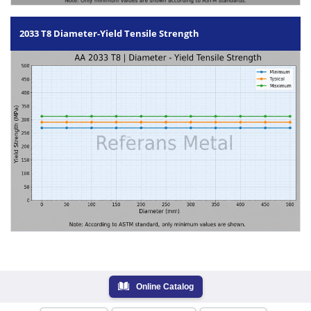
2033 T8 Diameter-Yield Tensile Strength
Online Catalog