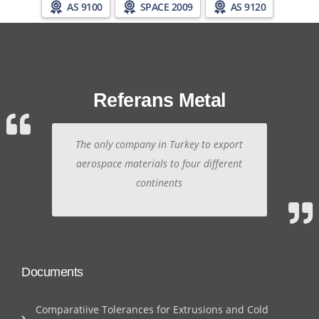
AS 9100
SPACE 2009
AS 9120
Referans Metal
The only company in Turkey to export
aerospace materials to four different
continents
Documents
Comparatiive Tolerances for Extrusions and Cold