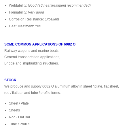
Weldability:
Good (T6 heat treatment recommended)
Formability:
Very good
Corrosion Resistance:
Excellent
Heat Treatment:
Yes
SOME COMMON APPLICATIONS OF 6082 O:
Railway wagons and marine boats,
General transportation applications,
Bridge and shipbuilding structures.
STOCK
We produce and supply 6082 O aluminum alloy in sheet / plate, flat sheet,
rod / flat bar, and tube / profile forms.
Sheet / Plate
Sheets
Rod / Flat Bar
Tube / Profile