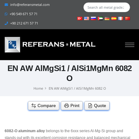
info@referansmetal.com
+90 549 671 57 71
+90 212 671 57 71
EN AW AlMgSi1 / AlSi1MgMn 6082
O
Home
EN AW AlMgSi1 / AlSi1MgMn 6082 O
Compare
Print
Quote
6082-O aluminum alloy
belongs to the 6xxx series Al-Mg-Si group and
stands out with its excellent corrosion resistance and balanced mechanical