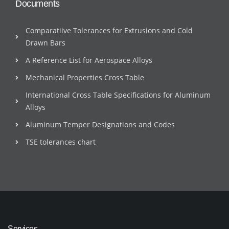
Documents
Comparatiive Tolerances for Extrusions and Cold
Drawn Bars
A Reference List for Aerospace Alloys
Mechanical Properties Cross Table
International Cross Table Specifications for Aluminum
Alloys
Aluminum Temper Designations and Codes
TSE tolerances chart
Services