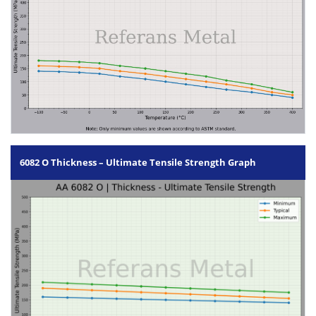
6082 O Thickness – Ultimate Tensile Strength Graph