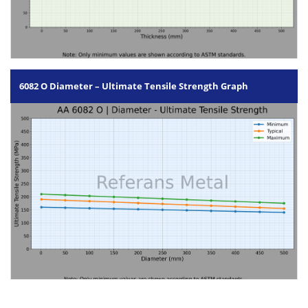
6082 O Diameter – Ultimate Tensile Strength Graph