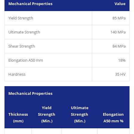
Mechanical Properties
Value
Yield Strength
85 MPa
Ultimate Strength
140 MPa
Shear Strength
84 MPa
Elongation A50 mm
18%
Hardness
35 HV
Mechanical Properties
Yield
Ultimate
Thickness
Strength
Strength
Elongation
(mm)
(Min.)
(Min.)
A50 mm %