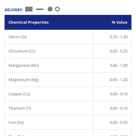
DELIVERY:
Chemical Properties
% Value
Silicon (Si)
0,70 - 1,30
Chromium (Cr)
0,00 - 0,25
Manganese (Mn)
0,40 - 1,00
Magnesium (Mg)
0,60 - 1,20
Copper (Cu)
0,00 - 0,10
Titanium (Ti)
0,00 - 0,10
Iron (Fe)
0,00 - 0,50