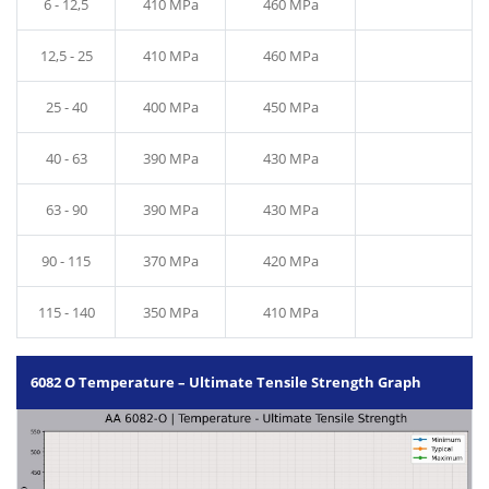
6 - 12,5
410 MPa
460 MPa
12,5 - 25
410 MPa
460 MPa
25 - 40
400 MPa
450 MPa
40 - 63
390 MPa
430 MPa
63 - 90
390 MPa
430 MPa
90 - 115
370 MPa
420 MPa
115 - 140
350 MPa
410 MPa
6082 O Temperature – Ultimate Tensile Strength Graph