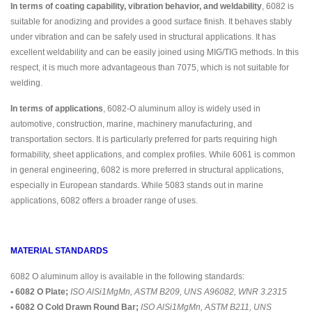
In terms of coating capability, vibration behavior, and weldability
, 6082 is
suitable for anodizing and provides a good surface finish. It behaves stably
under vibration and can be safely used in structural applications. It has
excellent weldability and can be easily joined using MIG/TIG methods. In this
respect, it is much more advantageous than 7075, which is not suitable for
welding.
In terms of applications
, 6082-O aluminum alloy is widely used in
automotive, construction, marine, machinery manufacturing, and
transportation sectors. It is particularly preferred for parts requiring high
formability, sheet applications, and complex profiles. While 6061 is common
in general engineering, 6082 is more preferred in structural applications,
especially in European standards. While 5083 stands out in marine
applications, 6082 offers a broader range of uses.
MATERIAL STANDARDS
6082 O aluminum alloy is available in the following standards:
• 6082 O Plate;
ISO AlSi1MgMn, ASTM B209, UNS A96082, WNR 3.2315
• 6082 O Cold Drawn Round Bar;
ISO AlSi1MgMn, ASTM B211, UNS