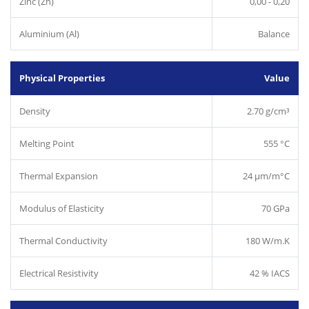
Zinc (Zn)
0,00 - 0,20
Aluminium (Al)
Balance
Physical Properties
Value
Density
2.70 g/cm³
Melting Point
555 °C
Thermal Expansion
24 µm/m°C
Modulus of Elasticity
70 GPa
Thermal Conductivity
180 W/m.K
Electrical Resistivity
42 % IACS