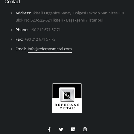
Contact
Address:
İkitelli Organize Sanayi Bölgesi Eskoop San. Sitesi C8
Blok No:520-522-524 İkitelli - Başakşehir / İstanbul
Phone:
+90 212 671 57 71
Fax:
+90 212 671 57 73
Email:
info@referansmetal.com