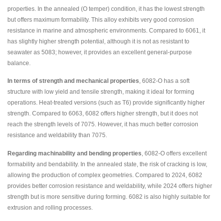
properties. In the annealed (O temper) condition, it has the lowest strength
but offers maximum formability. This alloy exhibits very good corrosion
resistance in marine and atmospheric environments. Compared to 6061, it
has slightly higher strength potential, although it is not as resistant to
seawater as 5083; however, it provides an excellent general-purpose
balance.
In terms of strength and mechanical properties
, 6082-O has a soft
structure with low yield and tensile strength, making it ideal for forming
operations. Heat-treated versions (such as T6) provide significantly higher
strength. Compared to 6063, 6082 offers higher strength, but it does not
reach the strength levels of 7075. However, it has much better corrosion
resistance and weldability than 7075.
Regarding machinability and bending properties
, 6082-O offers excellent
formability and bendability. In the annealed state, the risk of cracking is low,
allowing the production of complex geometries. Compared to 2024, 6082
provides better corrosion resistance and weldability, while 2024 offers higher
strength but is more sensitive during forming. 6082 is also highly suitable for
extrusion and rolling processes.