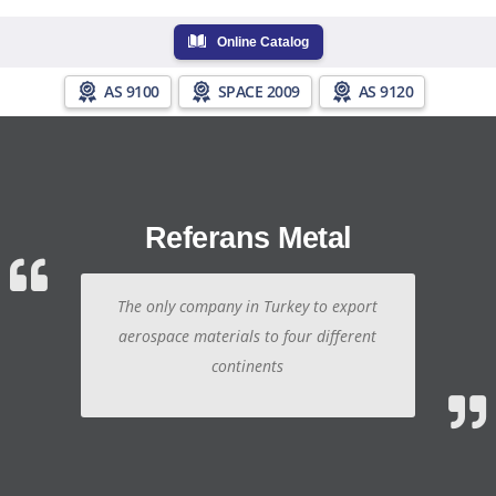
Online Catalog
AS 9100
SPACE 2009
AS 9120
Referans Metal
The only company in Turkey to export
aerospace materials to four different
continents