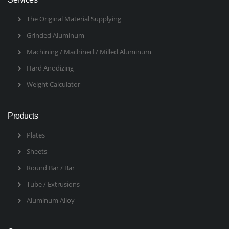
The Original Material Supplying
Grinded Aluminum
Machining / Machined / Milled Aluminum
Hard Anodizing
Weight Calculator
Products
Plates
Sheets
Round Bar / Bar
Tube / Extrusions
Aluminum Alloy