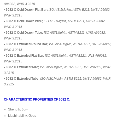
A96082, WNR 3.2315
• 6082 O Cold Drawn Flat Bar;
ISO AlSi1MgMn, ASTM B211, UNS A96082,
WNR 3.2315
• 6082 O Cold Drawn Wire;
ISO AlSi1MgMn, ASTM B211, UNS A96082,
WNR 3.2315
• 6082 O Cold Drawn Tube;
ISO AlSi1MgMn, ASTM B211, UNS A96082,
WNR 3.2315
• 6082 O Extruded Round Bar;
ISO AlSi1MgMn, ASTM B221, UNS A96082,
WNR 3.2315
• 6082 O Extruded Flat Bar;
ISO AlSi1MgMn, ASTM B221, UNS A96082,
WNR 3.2315
• 6082 O Extruded Wire;
ISO AlSi1MgMn, ASTM B221, UNS A96082, WNR
3.2315
• 6082 O Extruded Tube;
ISO AlSi1MgMn, ASTM B221, UNS A96082, WNR
3.2315
CHARACTERISTIC PROPERTIES OF 6082 O:
Strength:
Low
Machinability:
Good