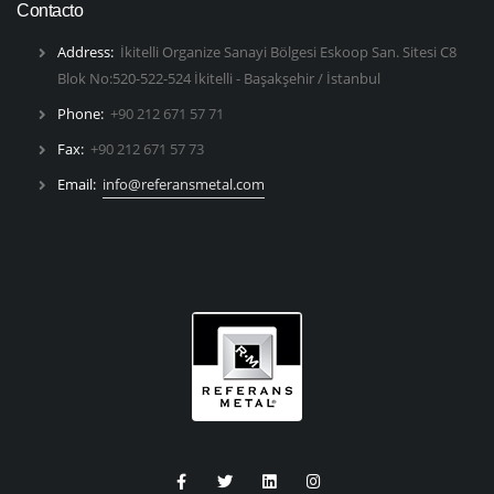
Contacto
Address:
İkitelli Organize Sanayi Bölgesi Eskoop San. Sitesi C8
Blok No:520-522-524 İkitelli - Başakşehir / İstanbul
Phone:
+90 212 671 57 71
Fax:
+90 212 671 57 73
Email:
info@referansmetal.com