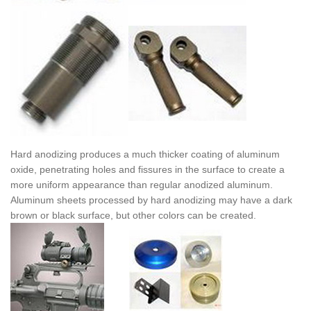
Hard anodizing produces a much thicker coating of aluminum
oxide, penetrating holes and fissures in the surface to create a
more uniform appearance than regular anodized aluminum.
Aluminum sheets processed by hard anodizing may have a dark
brown or black surface, but other colors can be created.