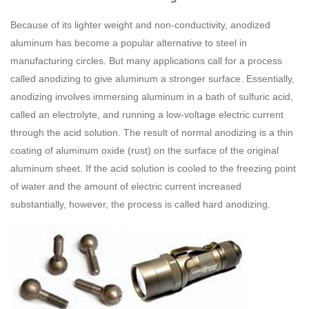
Because of its lighter weight and non-conductivity, anodized
aluminum has become a popular alternative to steel in
manufacturing circles. But many applications call for a process
called anodizing to give aluminum a stronger surface. Essentially,
anodizing involves immersing aluminum in a bath of sulfuric acid,
called an electrolyte, and running a low-voltage electric current
through the acid solution. The result of normal anodizing is a thin
coating of aluminum oxide (rust) on the surface of the original
aluminum sheet. If the acid solution is cooled to the freezing point
of water and the amount of electric current increased
substantially, however, the process is called hard anodizing.