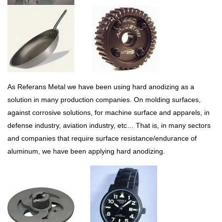
As Referans Metal we have been using hard anodizing as a
solution in many production companies. On molding surfaces,
against corrosive solutions, for machine surface and apparels, in
defense industry, aviation industry, etc… That is, in many sectors
and companies that require surface resistance/endurance of
aluminum, we have been applying hard anodizing.