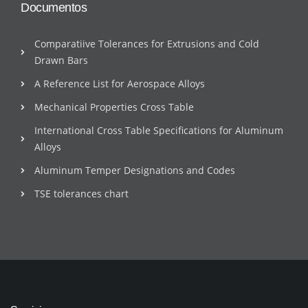
Documentos
Comparatiive Tolerances for Extrusions and Cold
Drawn Bars
A Reference List for Aerospace Alloys
Mechanical Properties Cross Table
International Cross Table Specifications for Aluminum
Alloys
Aluminum Temper Designations and Codes
TSE tolerances chart