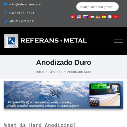
info@referansmetal.com
+90 549 671 57 71
+90 212 671 57 71
Anodizado Duro
Inicio
Servicios
Anodizado Duro
What is Hard Anodizing?