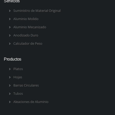
Servicios
Suministro de Material Original
Aluminio Molido
Aluminio Mecanizado
Anodizado Duro
Calculador de Peso
Productos
Platos
Hojas
Barras Circulares
Tubos
Aleaciones de Aluminio