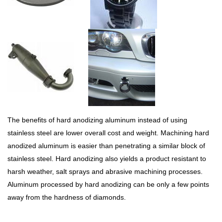
The benefits of hard anodizing aluminum instead of using
stainless steel are lower overall cost and weight. Machining hard
anodized aluminum is easier than penetrating a similar block of
stainless steel. Hard anodizing also yields a product resistant to
harsh weather, salt sprays and abrasive machining processes.
Aluminum processed by hard anodizing can be only a few points
away from the hardness of diamonds.