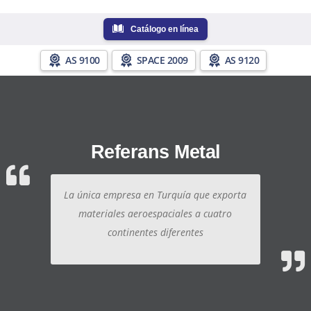
Catálogo en línea
AS 9100
SPACE 2009
AS 9120
Referans Metal
La única empresa en Turquía que exporta
materiales aeroespaciales a cuatro
continentes diferentes