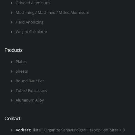
Grinded Aluminum
Machining / Machined / Milled Aluminum
Hard Anodizing
Weight Calculator
Products
Plates
Sheets
Round Bar / Bar
Tube / Extrusions
Aluminum Alloy
Contact
Address:
İkitelli Organize Sanayi Bölgesi Eskoop San. Sitesi C8