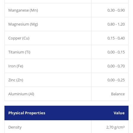
Manganese (Mn)
0,30 - 0,90
Magnesium (Mg)
0,80 - 1,20
Copper (Cu)
0,15 - 0,40
Titanium (Ti)
0,00 - 0,15
Iron (Fe)
0,00 - 0,70
Zinc (Zn)
0,00 - 0,25
Aluminium (Al)
Balance
Physical Properties
Value
Density
2,70 g/cm³