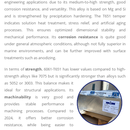
engineering applications due to its medium-to-high strength, good
corrosion resistance, and versatility. This alloy is based on Mg and Si
and is strengthened by precipitation hardening. The T651 temper
indicates solution heat treatment, stress relief, and artificial aging
processes. This ensures optimized dimensional stability and
mechanical performance. Its
corrosion resistance
is quite good
under general atmospheric conditions, although not fully superior in
marine environments, and can be further improved with surface
treatments such as anodizing.
In terms of
strength
, 6061-T651 has lower values compared to high-
strength alloys like 7075 but is significantly stronger than alloys such
as 5052 or 3003. This
balance makes it
ideal for structural applications. Its
machinability
is very good and
provides stable performance in
machining processes. Compared to
2024, it offers better corrosion
resistance, while being easier to