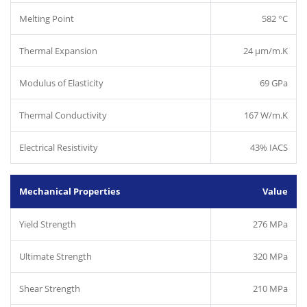
Melting Point
582 °C
Thermal Expansion
24 µm/m.K
Modulus of Elasticity
69 GPa
Thermal Conductivity
167 W/m.K
Electrical Resistivity
43% IACS
Mechanical Properties
Value
Yield Strength
276 MPa
Ultimate Strength
320 MPa
Shear Strength
210 MPa