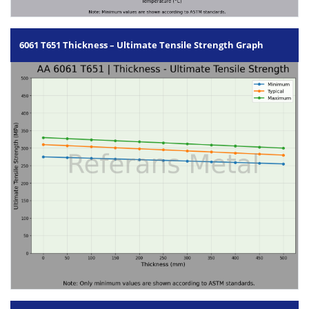
6061 T651 Thickness – Ultimate Tensile Strength Graph