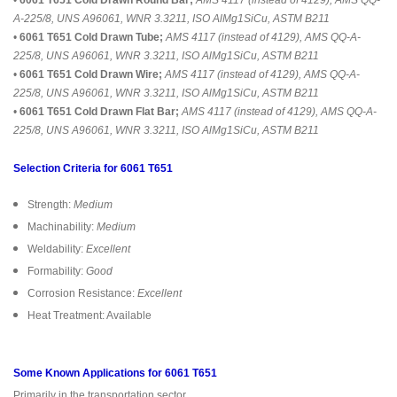
A-225/8, UNS A96061, WNR 3.3211, ISO AlMg1SiCu, ASTM B211
•
6061 T651 Cold Drawn Tube;
AMS 4117 (instead of 4129), AMS QQ-A-
225/8, UNS A96061, WNR 3.3211, ISO AlMg1SiCu, ASTM B211
•
6061 T651 Cold Drawn Wire;
AMS 4117 (instead of 4129), AMS QQ-A-
225/8, UNS A96061, WNR 3.3211, ISO AlMg1SiCu, ASTM B211
•
6061 T651 Cold Drawn Flat Bar;
AMS 4117 (instead of 4129), AMS QQ-A-
225/8, UNS A96061, WNR 3.3211, ISO AlMg1SiCu, ASTM B211
Selection Criteria for 6061 T651
Strength:
Medium
Machinability:
Medium
Weldability:
Excellent
Formability:
Good
Corrosion Resistance:
Excellent
Heat Treatment: Available
Some Known Applications for 6061 T651
Primarily in the transportation sector,