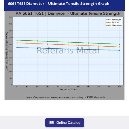
6061 T651 Diameter – Ultimate Tensile Strength Graph
Online Catalog