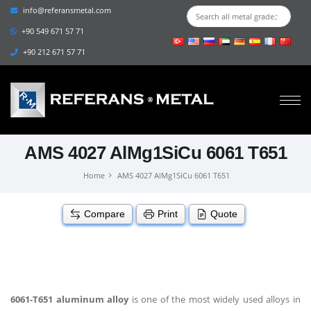
info@referansmetal.com
+90 549 671 57 71
+90 212 671 57 71
AMS 4027 AlMg1SiCu 6061 T651
Home
AMS 4027 AlMg1SiCu 6061 T651
Compare
Print
Quote
6061-T651 aluminum alloy
is one of the most widely used alloys in