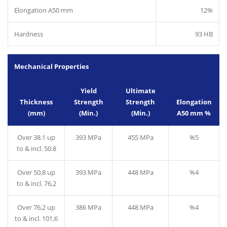
Elongation A50 mm
12%
Hardness
93 HB
Mechanical Properties
Yield
Ultimate
Thickness
Strength
Strength
Elongation
(mm)
(Min.)
(Min.)
A50 mm %
Over 38.1 up
393 MPa
455 MPa
%5
to & incl. 50.8
Over 50,8 up
393 MPa
448 MPa
%4
to & incl. 76,2
Over 76,2 up
386 MPa
448 MPa
%4
to & incl. 101,6