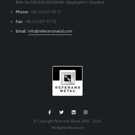
Blok No:520-522-524 İkitelli - Başakşehir / İstanbul
Phone:
+90 212 671 57 71
Fax:
+90 212 671 57 73
Email:
info@referansmetal.com
© Copyright Referans Metal 2005 - 2026.
All Rights Reserved