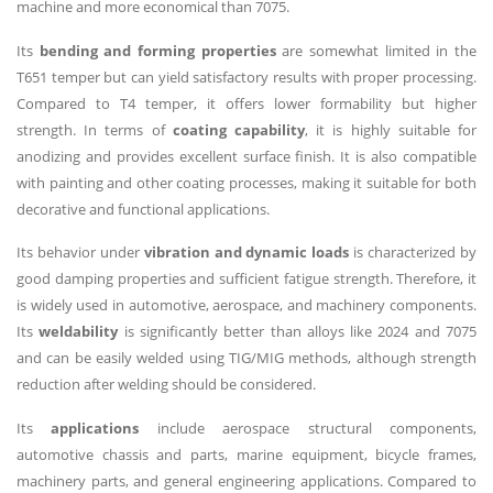
machine and more economical than 7075.
Its
bending and forming properties
are somewhat limited in the
T651 temper but can yield satisfactory results with proper processing.
Compared to T4 temper, it offers lower formability but higher
strength. In terms of
coating capability
, it is highly suitable for
anodizing and provides excellent surface finish. It is also compatible
with painting and other coating processes, making it suitable for both
decorative and functional applications.
Its behavior under
vibration and dynamic loads
is characterized by
good damping properties and sufficient fatigue strength. Therefore, it
is widely used in automotive, aerospace, and machinery components.
Its
weldability
is significantly better than alloys like 2024 and 7075
and can be easily welded using TIG/MIG methods, although strength
reduction after welding should be considered.
Its
applications
include aerospace structural components,
automotive chassis and parts, marine equipment, bicycle frames,
machinery parts, and general engineering applications. Compared to