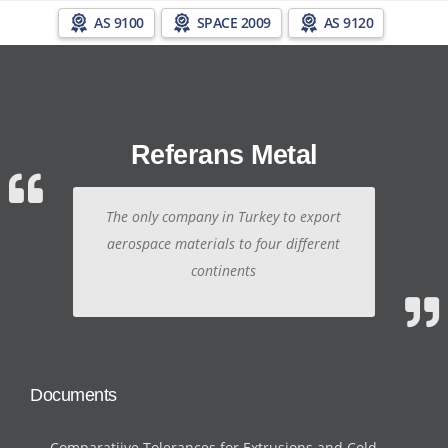
AS 9100
SPACE 2009
AS 9120
Referans Metal
The only company in Turkey to export
aerospace materials to four different
continents
Documents
Comparatiive Tolerances for Extrusions and Cold