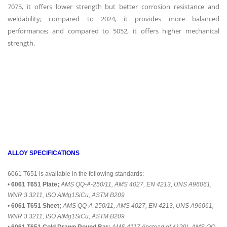
7075, it offers lower strength but better corrosion resistance and
weldability; compared to 2024, it provides more balanced
performance; and compared to 5052, it offers higher mechanical
strength.
ALLOY SPECIFICATIONS
6061 T651 is available in the following standards:
•
6061 T651 Plate;
AMS QQ-A-250/11, AMS 4027, EN 4213, UNS A96061,
WNR 3.3211, ISO AlMg1SiCu, ASTM B209
•
6061 T651 Sheet;
AMS QQ-A-250/11, AMS 4027, EN 4213, UNS A96061,
WNR 3.3211, ISO AlMg1SiCu, ASTM B209
•
6061 T651 Cold Drawn Round Bar;
AMS 4117 (instead of 4129), AMS QQ-