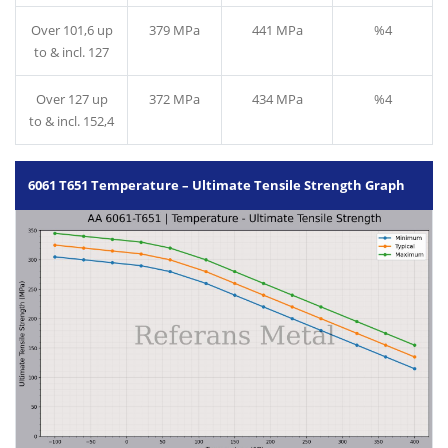
Over 101,6 up
379 MPa
441 MPa
%4
to & incl. 127
Over 127 up
372 MPa
434 MPa
%4
to & incl. 152,4
6061 T651 Temperature – Ultimate Tensile Strength Graph