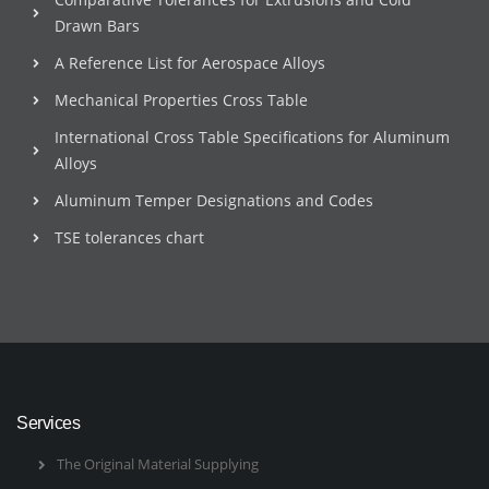
Drawn Bars
A Reference List for Aerospace Alloys
Mechanical Properties Cross Table
International Cross Table Specifications for Aluminum
Alloys
Aluminum Temper Designations and Codes
TSE tolerances chart
Services
The Original Material Supplying