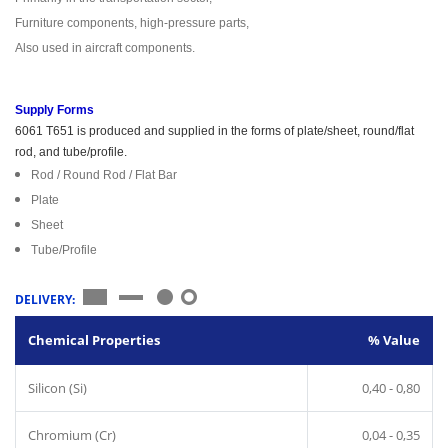
Furniture components, high-pressure parts,
Also used in aircraft components.
Supply Forms
6061 T651 is produced and supplied in the forms of plate/sheet, round/flat
rod, and tube/profile.
Rod / Round Rod / Flat Bar
Plate
Sheet
Tube/Profile
DELIVERY:
Chemical Properties
% Value
Silicon (Si)
0,40 - 0,80
Chromium (Cr)
0,04 - 0,35