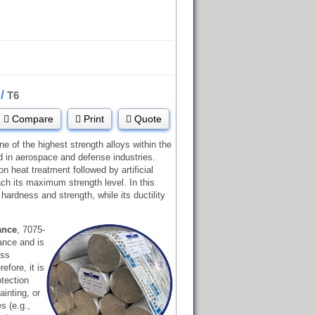
/
5
T6
Compare
Print
Quote
ne of the highest strength alloys within the
d in aerospace and defense industries.
n heat treatment followed by artificial
each its maximum strength level. In this
 hardness and strength, while its ductility
ance
, 7075-
ance and is
ess
efore, it is
otection
inting, or
s (e.g.,