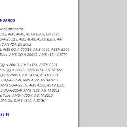
TANDARDS
owing standards:
/12, AMS 4045, ASTM B209, EN 2696
-A-250/13, AMS 4049, ASTM B209, AIR
4, DAN 424, EN 2092
t;
AMS QQ-A-250/18, AMS 4046, ASTM B209
Tube;
AMS QQ-A-200/11, AMS 4154, ASTM
QQ-A-200/11, AMS 4154, ASTM B221
MS QQ-A-200/11, AMS 4154, ASTM B221
QQ-A-200/11, AMS 4154, ASTM B221
 QQ-A-225/9, AMS 4122, ASTM B211
AMS QQ-A-225/9, AMS 4122, ASTM B211
S QQ-A-225/9, AMS 4122, ASTM B211
s Tube;
AMS-T-700/7, ASTM B210
5.5MgCu, DIN 3.4365, A-Z5GU
075 T6: