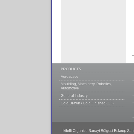
PRODUCTS
Aerospace
Moulding, Machinery, Robotics,
Automotive
General Industry
Cold Drawn / Cold Finished (CF)
İkitelli Organize Sanayi Bölgesi Eskoop San