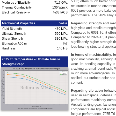
5083) offers much better corr
Modulus of Elasticity
71.7 GPa
resistance in marine environm
Thermal Conductivity
130 W/m.K
6061 provides a more balanc
Electrical Resistivity
%33 IACS
performance. The 2024 alloy si
Regarding strength and mec
Mechanical Properties
Value
high yield and tensile streng
Yield Strength
480 MPa
Compared to 6061-T6, it offer
Ultimate Strength
560 MPa
Compared to 2024-T3, it provi
Shear Strength
330 MPa
significantly higher strength t
Elongation A50 mm
%7
load-bearing structural applica
Hardness
140 HB
In terms of machinability, b
good machinability, although i
7075 T6 Temperature – Ultimate Tensile
wear. Its bending capability is 
Strength Graph
cracking at small bend radii. W
much more advantageous. In te
applied, but surface color an
content.
Regarding vibration behavio
used in aerospace, defense, m
performance machinery compone
Aircraft landing gear, fastene
components are typical applic
fatigue performance, 7075-T6 s