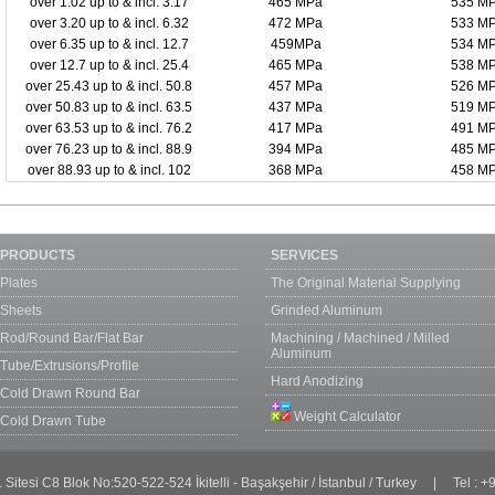
over 1.02 up to & incl. 3.17
465 MPa
535 M
over 3.20 up to & incl. 6.32
472 MPa
533 M
over 6.35 up to & incl. 12.7
459MPa
534 M
over 12.7 up to & incl. 25.4
465 MPa
538 M
over 25.43 up to & incl. 50.8
457 MPa
526 M
over 50.83 up to & incl. 63.5
437 MPa
519 M
over 63.53 up to & incl. 76.2
417 MPa
491 M
over 76.23 up to & incl. 88.9
394 MPa
485 M
over 88.93 up to & incl. 102
368 MPa
458 M
PRODUCTS
SERVICES
Plates
The Original Material Supplying
Sheets
Grinded Aluminum
Rod/Round Bar/Flat Bar
Machining / Machined / Milled
Aluminum
Tube/Extrusions/Profile
Hard Anodizing
Cold Drawn Round Bar
Weight Calculator
Cold Drawn Tube
. Sitesi C8 Blok No:520-522-524 İkitelli - Başakşehir / İstanbul / Turkey | Tel :