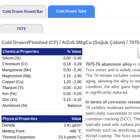
Cold Drawn Tube
Cold Drawn Round Bar
7075
/
/
Cold Drawn/Finished (CF)
AlZn5.5MgCu (Soğuk Çekim)
707
Chemical Properties
% Value
Silicon (Si)
0,00 - 0,40
Chromium (Cr)
0,18 - 0,28
7075-T6 aluminum alloy
is o
7xxx series and is widely use
Manganese (Mn)
0,00 - 0,30
The T6 temper includes solutio
Magnesium (Mg)
2,10 - 2,90
aging, allowing the alloy to r
Copper (Cu)
1,20 - 2,00
condition, the alloy gains high
Titanium (Ti)
0,00 - 0,20
is significantly reduced.
Iron (Fe)
0,00 - 0,50
Zinc (Zn)
5,10 - 6,10
In terms of corrosion resist
Aluminium (Al)
Balance
T6 exhibits moderate perform
particularly susceptible to str
Physical Properties
Value
corrosion cracking (SCC). Ther
typically used with surface pr
Density
2.81 g/cm³
methods such as anodizing, pa
Melting Point
466 °C
Alclad coating. The 5xxx serie
Thermal Expansion
23.4 µm/m.°C