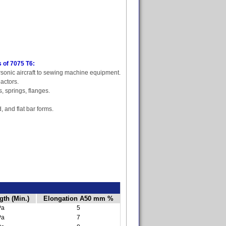
 of 7075 T6:
sonic aircraft to sewing machine equipment.
actors.
s, springs, flanges.
, and flat bar forms.
gth (Min.)
Elongation A50 mm %
Pa
5
Pa
7