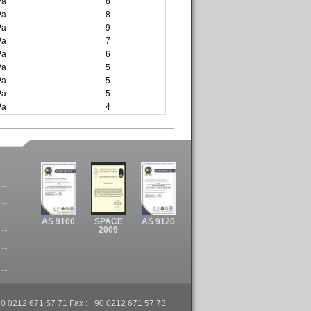
Pa
8
Pa
8
Pa
9
Pa
7
Pa
6
Pa
5
Pa
5
Pa
5
Pa
4
AS 9100
SPACE
AS 9120
2009
 +90 0212 671 57 71 Fax : +90 0212 671 57 73