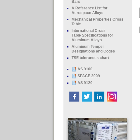
Bars
A Reference List for
Aerospace Alloys
Mechanical Properties Cross
Table
International Cross
Table Specifications for
Aluminum Alloys
Aluminum Temper
Designations and Codes
TSE tolerances chart
AS 9100
SPACE 2009
AS 9120