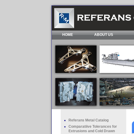
HOME
ABOUT US
Referans Metal Catalog
Comparatiive Tolerances for
Extrusions and Cold Drawn