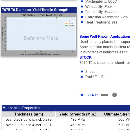
Machinability:
Good
Weldability:
Poor
7075 T6 Diameter-Yield Tensile Strength
Formability:
Moderate
Corrosion Resistance:
Low
Heat Treatment:
Yes
Some Well-Known Applications
Used in many places from super
Shoe injection molds, nuclear re
In hundreds of industries as coil
STOCK
7075 T6 is supplied in sheet, rod
Sheet
Rod / Flat Bar
DELIVERY:
Mechanical Properties
Thickness (mm)
Yield Strength (Min.)
Ultimate Stren
over 0.203 up to & incl. 0.279
430 MPa
505 M
over 0.305 up to & incl. 0.991
458 MPa
520 M