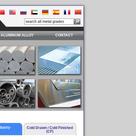
ALUMINUM ALLOY
CONTACT
dustry
Cold Drawn / Cold Finished
(CF)