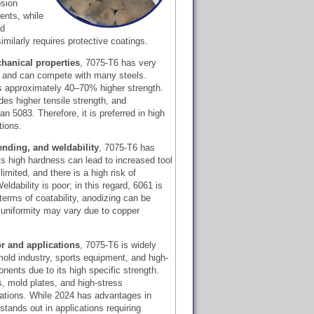
osion
ents, while
ed
milarly requires protective coatings.
hanical properties
, 7075-T6 has very
th and can compete with many steels.
s approximately 40–70% higher strength.
des higher tensile strength, and
han 5083. Therefore, it is preferred in high
tions.
ending, and weldability
, 7075-T6 has
ts high hardness can lead to increased tool
limited, and there is a high risk of
eldability is poor; in this regard, 6061 is
rms of coatability, anodizing can be
d uniformity may vary due to copper
r and applications
, 7075-T6 is widely
old industry, sports equipment, and high-
nts due to its high specific strength.
rs, mold plates, and high-stress
ations. While 2024 has advantages in
tands out in applications requiring