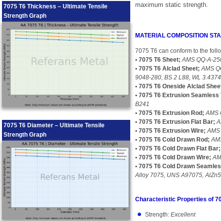
maximum static strength.
7075 T6 Thickness – Ultimate Tensile
Strength Graph
MATERIAL COMPOSITION S
7075 T6 can conform to the foll
• 7075 T6 Sheet;
AMS QQ-A-250
• 7075 T6 Alclad Sheet;
AMS QQ
9048-280, BS 2 L88, WL 3.437
• 7075 T6 Oneside Alclad Shee
• 7075 T6 Extrusion Seamless 
B241
• 7075 T6 Extrusion Rod;
AMS 
• 7075 T6 Extrusion Flat Bar;
A
7075 T6 Diameter – Ultimate Tensile
• 7075 T6 Extrusion Wire;
AMS 
Strength Graph
• 7075 T6 Cold Drawn Rod;
AMS
• 7075 T6 Cold Drawn Flat Bar;
• 7075 T6 Cold Drawn Wire;
AM
• 7075 T6 Cold Drawn Seamles
Alloy 7075, UNS A97075, AlZn
Characteristic Properties of 7
Strength:
Excellent