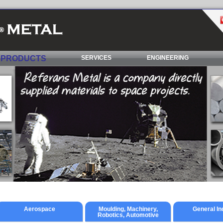
PRODUCTS
SERVICES
ENGINEERING
Aerospace
Moulding, Machinery,
General In
Robotics, Automotive