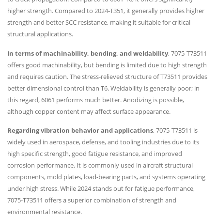
higher strength. Compared to 2024-T351, it generally provides higher
strength and better SCC resistance, making it suitable for critical
structural applications.
In terms of machinability, bending, and weldability
, 7075-T73511
offers good machinability, but bending is limited due to high strength
and requires caution. The stress-relieved structure of T73511 provides
better dimensional control than T6. Weldability is generally poor; in
this regard, 6061 performs much better. Anodizing is possible,
although copper content may affect surface appearance.
Regarding vibration behavior and applications
, 7075-T73511 is
widely used in aerospace, defense, and tooling industries due to its
high specific strength, good fatigue resistance, and improved
corrosion performance. It is commonly used in aircraft structural
components, mold plates, load-bearing parts, and systems operating
under high stress. While 2024 stands out for fatigue performance,
7075-T73511 offers a superior combination of strength and
environmental resistance.