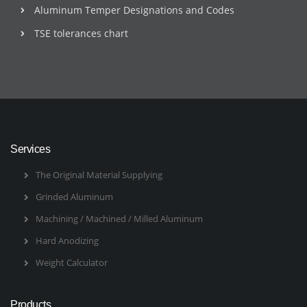
Aluminum Temper Designations and Codes
TSE tolerances chart
Services
The Original Material Supplying
Grinded Aluminum
Machining / Machined / Milled Aluminum
Hard Anodizing
Weight Calculator
Products