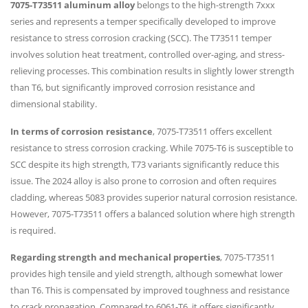
7075-T73511 aluminum alloy
belongs to the high-strength 7xxx
series and represents a temper specifically developed to improve
resistance to stress corrosion cracking (SCC). The T73511 temper
involves solution heat treatment, controlled over-aging, and stress-
relieving processes. This combination results in slightly lower strength
than T6, but significantly improved corrosion resistance and
dimensional stability.
In terms of corrosion resistance
, 7075-T73511 offers excellent
resistance to stress corrosion cracking. While 7075-T6 is susceptible to
SCC despite its high strength, T73 variants significantly reduce this
issue. The 2024 alloy is also prone to corrosion and often requires
cladding, whereas 5083 provides superior natural corrosion resistance.
However, 7075-T73511 offers a balanced solution where high strength
is required.
Regarding strength and mechanical properties
, 7075-T73511
provides high tensile and yield strength, although somewhat lower
than T6. This is compensated by improved toughness and resistance
to crack propagation. Compared to 6061-T6, it offers significantly