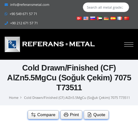
info@referansmetal.com
+90 549 671 57 71
+90 212 671 57 71
Cold Drawn/Finished (CF)
AlZn5.5MgCu (Soğuk Çekim) 7075
T73511
Home
Cold Drawn/Finished (CF) AlZn5.5MgCu (Soğuk Çekim) 7075 T73511
Compare
Print
Quote