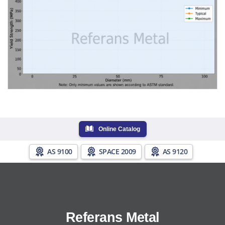
Online Catalog
AS 9100
SPACE 2009
AS 9120
Referans Metal