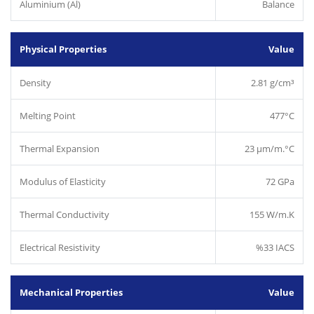
Aluminium (Al)
Balance
Physical Properties
Value
Density
2.81 g/cm³
Melting Point
477°C
Thermal Expansion
23 µm/m.°C
Modulus of Elasticity
72 GPa
Thermal Conductivity
155 W/m.K
Electrical Resistivity
%33 IACS
Mechanical Properties
Value