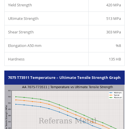
Yield Strength
420 MPa
Ultimate Strength
513 MPa
Shear Strength
303 MPa
Elongation A50 mm
%8
Hardness
135 HB
7075 T73511 Temperature – Ultimate Tensile Strength Graph