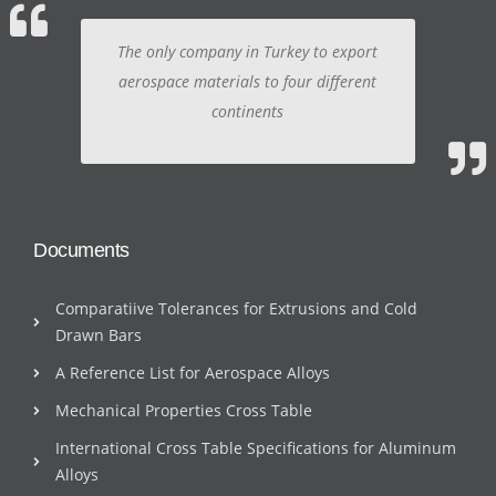
The only company in Turkey to export
aerospace materials to four different
continents
Documents
Comparatiive Tolerances for Extrusions and Cold
Drawn Bars
A Reference List for Aerospace Alloys
Mechanical Properties Cross Table
International Cross Table Specifications for Aluminum
Alloys