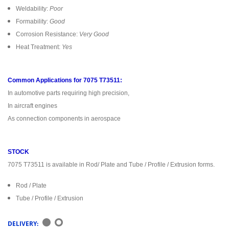
Weldability:
Poor
Formability:
Good
Corrosion Resistance:
Very Good
Heat Treatment:
Yes
Common Applications for 7075 T73511:
In automotive parts requiring high precision,
In aircraft engines
As connection components in aerospace
STOCK
7075 T73511 is available in Rod/ Plate and Tube / Profile / Extrusion forms.
Rod / Plate
Tube / Profile / Extrusion
DELIVERY: