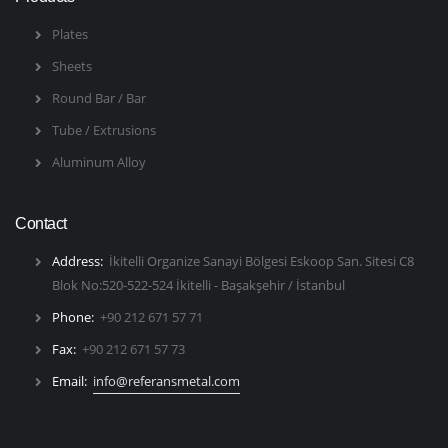
Plates
Sheets
Round Bar / Bar
Tube / Extrusions
Aluminum Alloy
Contact
Address:
İkitelli Organize Sanayi Bölgesi Eskoop San. Sitesi C8
Blok No:520-522-524 İkitelli - Başakşehir / İstanbul
Phone:
+90 212 671 57 71
Fax:
+90 212 671 57 73
Email:
info@referansmetal.com