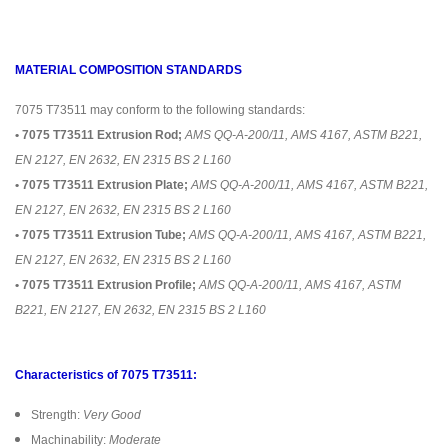
MATERIAL COMPOSITION STANDARDS
7075 T73511 may conform to the following standards:
• 7075 T73511 Extrusion Rod;
AMS QQ-A-200/11, AMS 4167, ASTM B221,
EN 2127, EN 2632, EN 2315 BS 2 L160
• 7075 T73511 Extrusion Plate;
AMS QQ-A-200/11, AMS 4167, ASTM B221,
EN 2127, EN 2632, EN 2315 BS 2 L160
• 7075 T73511 Extrusion Tube;
AMS QQ-A-200/11, AMS 4167, ASTM B221,
EN 2127, EN 2632, EN 2315 BS 2 L160
• 7075 T73511 Extrusion Profile;
AMS QQ-A-200/11, AMS 4167, ASTM
B221, EN 2127, EN 2632, EN 2315 BS 2 L160
Characteristics of 7075 T73511:
Strength:
Very Good
Machinability:
Moderate