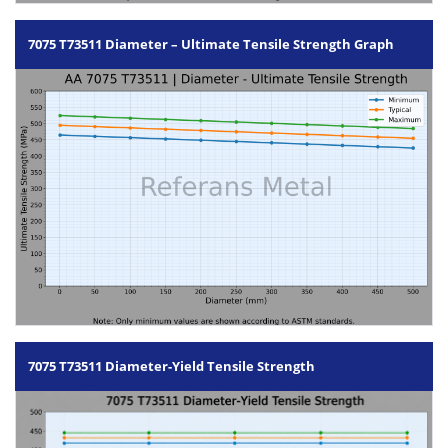
7075 T73511 Diameter – Ultimate Tensile Strength Graph
7075 T73511 Diameter-Yield Tensile Strength