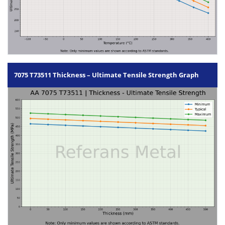
7075 T73511 Thickness – Ultimate Tensile Strength Graph