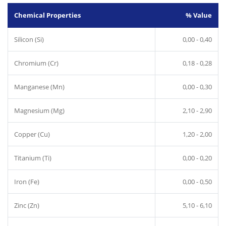
Chemical Properties
% Value
Silicon (Si)
0,00 - 0,40
Chromium (Cr)
0,18 - 0,28
Manganese (Mn)
0,00 - 0,30
Magnesium (Mg)
2,10 - 2,90
Copper (Cu)
1,20 - 2,00
Titanium (Ti)
0,00 - 0,20
Iron (Fe)
0,00 - 0,50
Zinc (Zn)
5,10 - 6,10