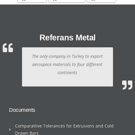
Referans Metal
The only company in Turkey to export
aerospace materials to four different
continents
Documents
Comparatiive Tolerances for Extrusions and Cold
Drawn Bars