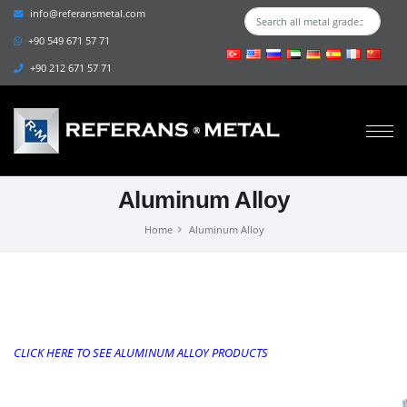
info@referansmetal.com
+90 549 671 57 71
+90 212 671 57 71
Aluminum Alloy
Home
Aluminum Alloy
CLICK HERE TO SEE ALUMINUM ALLOY PRODUCTS