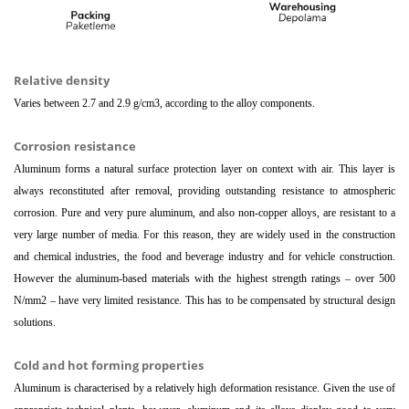
Relative density
Varies between 2.7 and 2.9 g/cm3, according to the alloy components.
Corrosion resistance
Aluminum forms a natural surface protection layer on context with air. This layer is
always reconstituted after removal, providing outstanding resistance to atmospheric
corrosion. Pure and very pure aluminum, and also non-copper alloys, are resistant to a
very large number of media. For this reason, they are widely used in the construction
and chemical industries, the food and beverage industry and for vehicle construction.
However the aluminum-based materials with the highest strength ratings – over 500
N/mm2 – have very limited resistance. This has to be compensated by structural design
solutions.
Cold and hot forming properties
Aluminum is characterised by a relatively high deformation resistance. Given the use of