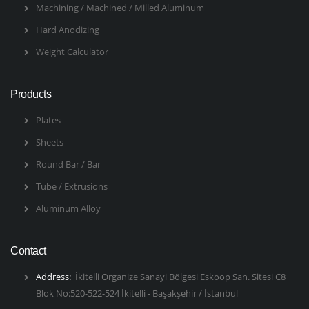
Machining / Machined / Milled Aluminum
Hard Anodizing
Weight Calculator
Products
Plates
Sheets
Round Bar / Bar
Tube / Extrusions
Aluminum Alloy
Contact
Address:
İkitelli Organize Sanayi Bölgesi Eskoop San. Sitesi C8
Blok No:520-522-524 İkitelli - Başakşehir / İstanbul