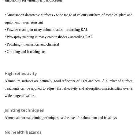
adaptability for virtually any application.
• Anodisation decorative surfaces - wide range of colours surfaces of technical plant and
equipment - wear-resistant
• Powder coating in many colour shades - according RAL
• Wet-spray painting in many colour shades - according RAL
• Polishing - mechanical and chemical
• Grinding and brushing etc.
High reflectivity
Aluminum surfaces are naturally good reflectors of light and heat. A number of surface
treatments can be applied to adjust the reflectivity and absorption characteristics over a
wide range of values.
Jointing techniques
Almost all normal jointing techniques can be used for aluminum and its alloys.
No health hazards