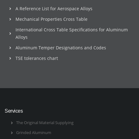
A Reference List for Aerospace Alloys
Mechanical Properties Cross Table
International Cross Table Specifications for Aluminum
Alloys
Aluminum Temper Designations and Codes
TSE tolerances chart
Services
The Original Material Supplying
Grinded Aluminum