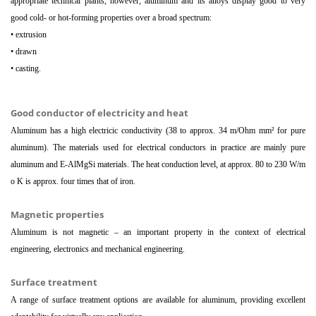
appropriate technical plants, however, aluminum and its alloys display good to very
good cold- or hot-forming properties over a broad spectrum:
• extrusion
• drawn
• casting.
Good conductor of electricity and heat
Aluminum has a high electricic conductivity (38 to approx. 34 m/Ohm mm² for pure
aluminum). The materials used for electrical conductors in practice are mainly pure
aluminum and E-AlMgSi materials. The heat conduction level, at approx. 80 to 230 W/m
o K is approx. four times that of iron.
Magnetic properties
Aluminum is not magnetic – an important property in the context of electrical
engineering, electronics and mechanical engineering.
Surface treatment
A range of surface treatment options are available for aluminum, providing excellent