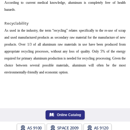
According to current medical knowledge, aluminum is completely free of health
hazards.
Recyclability
As used in the industry, the term “recycling” relates specifically to the re-use of scrap
and used manufactured products as secondary raw material for the manufacture of new
products. Over 1/3 of all aluminum raw materials in use have been produced from
appropriate recycling processes, without any loss of quality. Only 5% of the energy
required for primary aluminum production is needed for recycling processing. Given the
choice between several possible materials, aluminum will often be the most
environmentally-friendly and economic option.
Online Catalog
AS 9100
SPACE 2009
AS 9120